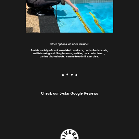
Other options we offer include: 
A wide variety of canine-related products, controlled socials, 
nail trimming and filing lessons, walking on a collar leash, 
canine photoshoots, canine treadmill exercise.
Check our 5-star Google Reviews