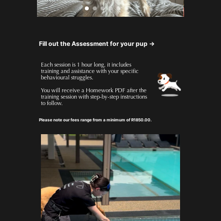
Fill out the Assessment for your pup ->
Each session is 1 hour long, it includes 
training and assistance with your specific 
behavioural struggles.
You will receive a Homework PDF after the 
training session with step-by-step instructions 
to follow.
Please note our fees range from a minimum of R1850.00.