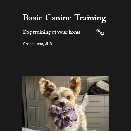
Basic Canine Training
 Dog training at your home
Greenstone, JHB